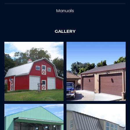
Manuals
GALLERY