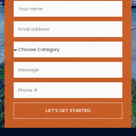
LET'S GET STARTED