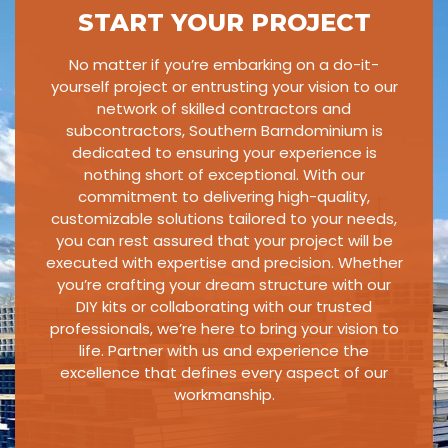
START YOUR PROJECT
No matter if you’re embarking on a do-it-
yourself project or entrusting your vision to our
network of skilled contractors and
subcontractors, Southern Barndominium is
dedicated to ensuring your experience is
nothing short of exceptional. With our
commitment to delivering high-quality,
customizable solutions tailored to your needs,
you can rest assured that your project will be
executed with expertise and precision. Whether
you’re crafting your dream structure with our
DIY kits or collaborating with our trusted
professionals, we’re here to bring your vision to
life. Partner with us and experience the
excellence that defines every aspect of our
workmanship.