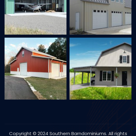
Copyright © 2024 Southern Barndominiums. All rights