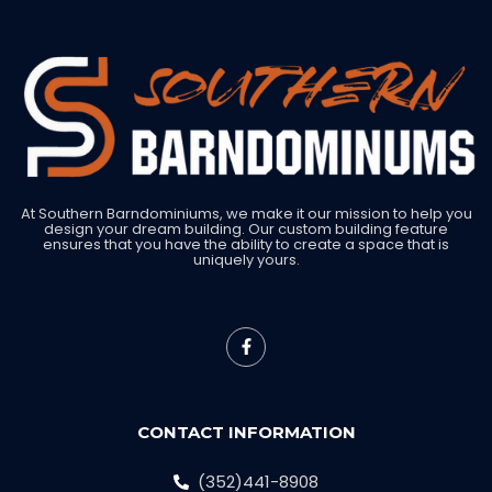
At Southern Barndominiums, we make it our mission to help you
design your dream building. Our custom building feature
ensures that you have the ability to create a space that is
uniquely yours.
CONTACT INFORMATION
(352)441-8908