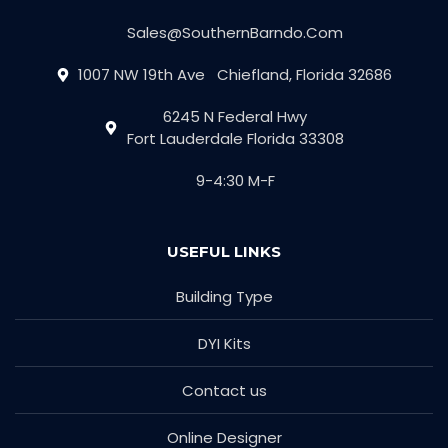
Sales@SouthernBarndo.Com
1007 NW 19th Ave Chiefland, Florida 32686
6245 N Federal Hwy
Fort Lauderdale Florida 33308
9-4:30 M-F
USEFUL LINKS
Building Type
DYI Kits
Contact us
Online Designer