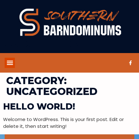
UNCATEGORIZED
CATEGORY:
UNCATEGORIZED
HELLO WORLD!
Welcome to WordPress. This is your first post. Edit or
delete it, then start writing!